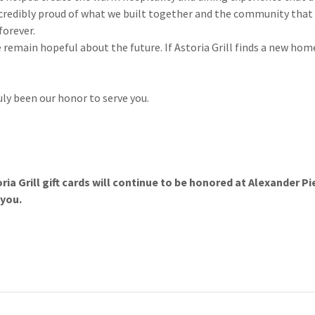
incredibly proud of what we built together and the community that
forever.
 remain hopeful about the future. If Astoria Grill finds a new ho
uly been our honor to serve you.
ria Grill gift cards will continue to be honored at Alexander 
 you.