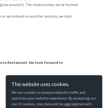
 grew around it. The relationships we've formed
me or we embark on another venture, we look
Pierce Restaurant. We look forward to
This website uses cookies.
We use cookies to analyze website traffic and
optimize your website experience. By accepting our
use of cookies, your data will be aggregated with