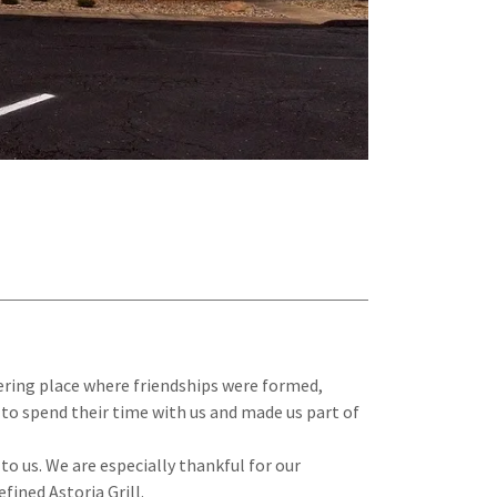
hering place where friendships were formed,
to spend their time with us and made us part of
o us. We are especially thankful for our
ined Astoria Grill.