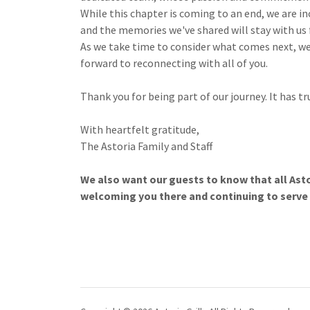
While this chapter is coming to an end, we are 
and the memories we've shared will stay with us 
As we take time to consider what comes next, we
forward to reconnecting with all of you.
Thank you for being part of our journey. It has tr
With heartfelt gratitude,
The Astoria Family and Staff
We also want our guests to know that all Asto
welcoming you there and continuing to serve