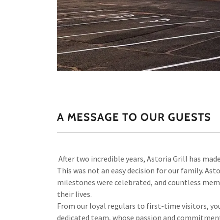
A MESSAGE TO OUR GUESTS
After two incredible years, Astoria Grill has made 
This was not an easy decision for our family. As
milestones were celebrated, and countless memor
their lives.
From our loyal regulars to first-time visitors, 
dedicated team, whose passion and commitment he