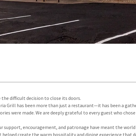
the difficult decision to close its doors.
toria Grill has been more than just a restaurant—it has been a gat
ies were made. We are deeply grateful to every guest who chose 
your support, encouragement, and patronage have meant the world t
lped create the warm hospitality and dining experience that def