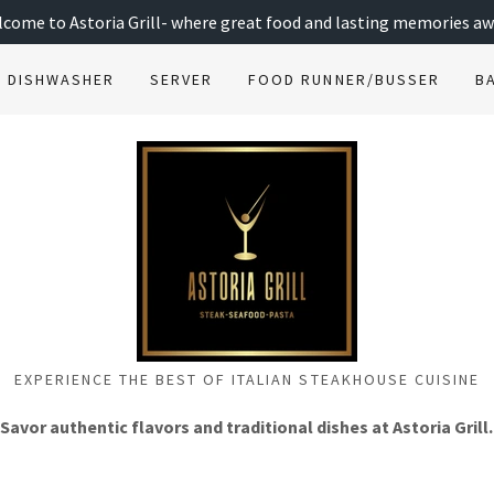
come to Astoria Grill- where great food and lasting memories aw
DISHWASHER
SERVER
FOOD RUNNER/BUSSER
B
EXPERIENCE THE BEST OF ITALIAN STEAKHOUSE CUISINE
Savor authentic flavors and traditional dishes at Astoria Grill.